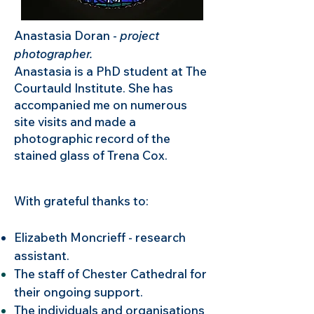
Anastasia Doran -
project
photographer.
Anastasia is a PhD student at The
Courtauld Institute. She has
accompanied me on numerous
site visits and made a
photographic record of the
stained glass of Trena Cox.
With grateful thanks to:​​
Elizabeth Moncrieff - research
assistant.
The staff of Chester Cathedral for
their ongoing support.
The individuals and organisations