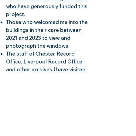
who have generously funded this
project.
Those who welcomed me into the
buildings in their care between
2021 and 2023 to view and
photograph the windows.
The staff of Chester Record
Office, Liverpool Record Office
and other archives I have visited.
during my research.
The many stained glass artists
and conservators who have been
so generous with their knowledge.
The organisers of the Chester
Heritage Festival, University of
Chester Festival of Ideas and
Heritage Open Days for inviting