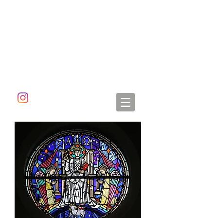
ALETA DORAN