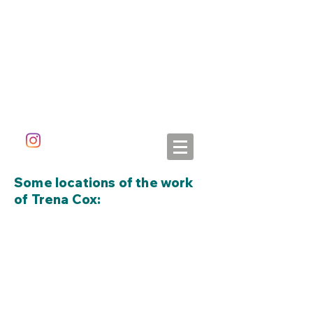
ALETA DORAN
Some locations of the work
of Trena Cox: