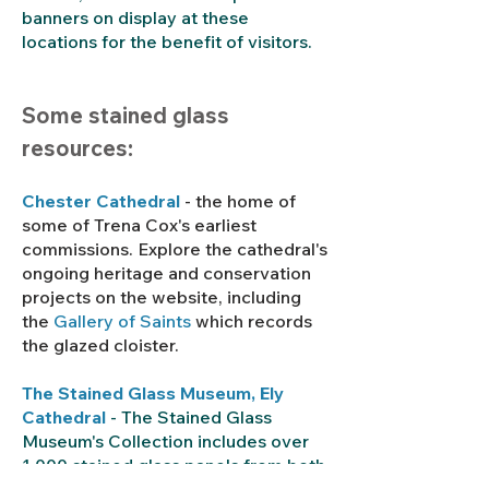
banners on display at these
locations for the benefit of visitors.
Some stained glass
resources:
Chester Cathedral
- the home of
some of Trena Cox's earliest
commissions. Explore the cathedral's
ongoing heritage and conservation
projects on the website, including
the
Gallery of Saints
which records
the glazed cloister.
The Stained Glass Museum
, Ely
Cathedral
- The Stained Glass
Museum's Collection includes over
1,000 stained glass panels from both