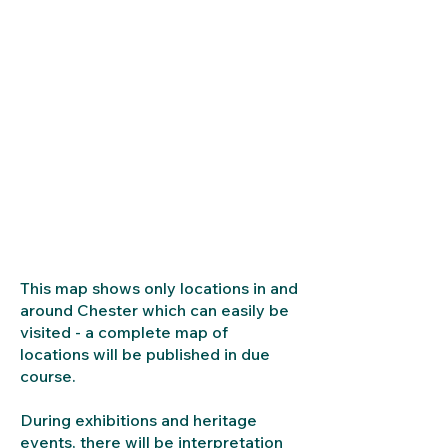
This map shows only locations in and
around Chester which can easily be
visited - a complete map of
locations will be published in due
course.
During exhibitions and heritage
events, there will be interpretation