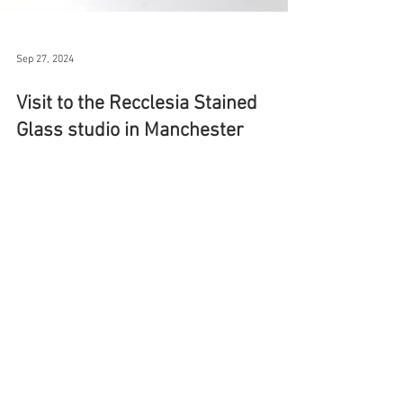
Sep 27, 2024
Visit to the Recclesia Stained
Glass studio in Manchester
This week I travelled to Manchester to see the
conservation work being carried out on this St
Christopher stained glass window by Trena...