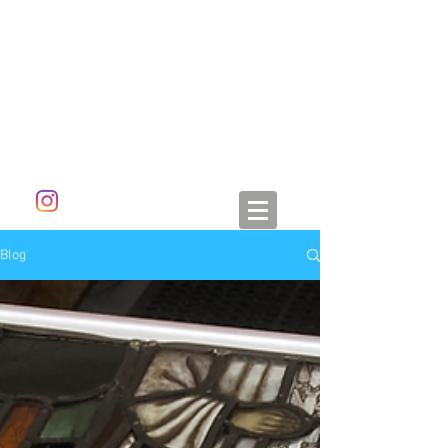
ALETA DORAN
Blog