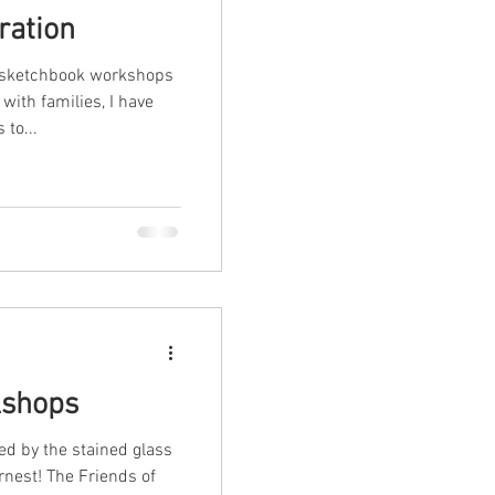
ration
g sketchbook workshops
with families, I have
to...
shops
d by the stained glass
rnest! The Friends of