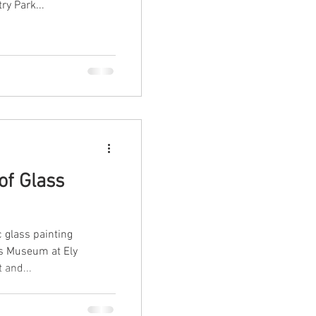
ry Park...
of Glass
c glass painting
ss Museum at Ely
 and...