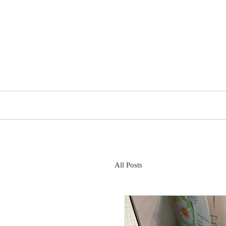
The Trena Cox Project
About
All Posts