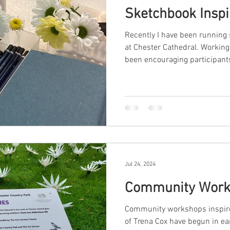
Sketchbook Inspi
Recently I have been runnin
at Chester Cathedral. Working 
been encouraging participants 
Jul 24, 2024
Community Work
Community workshops inspire
of Trena Cox have begun in ea