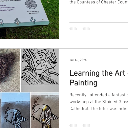
the Countess of Chester Count
Jul 16, 2024
Learning the Art 
Painting
Recently I attended a fantasti
workshop at the Stained Gla
Cathedral. The tutor was artist