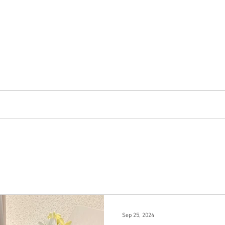
ALETA DORA
Map and Other Resources
Contact
Acknowle
Sep 25, 2024