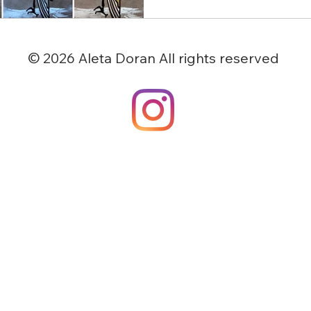
© 2026 Aleta Doran All rights reserved