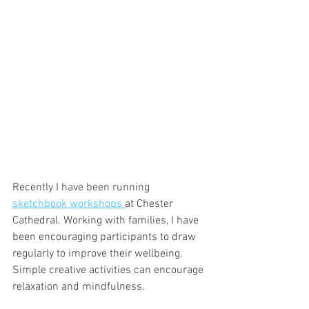
Recently I have been running 
sketchbook workshops 
at Chester 
Cathedral. Working with families, I have 
been encouraging participants to draw 
regularly to improve their wellbeing. 
Simple creative activities can encourage 
relaxation and mindfulness.