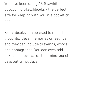
We have been using A6 Seawhite 
Cupcycling Sketchbooks - the perfect 
size for keeping with you in a pocket or 
bag!
Sketchbooks can be used to record 
thoughts, ideas, memories or feelings, 
and they can include drawings, words 
and photographs. You can even add 
tickets and postcards to remind you of 
days out or holidays.