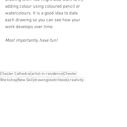
adding colour using coloured pencil or 
watercolours. It is a good idea to date 
each drawing so you can see how your 
work develops over time.
Most importantly, have fun!
Chester Cathedral
artist-in-residence
Chester
Workshop
New Skill
drawing
sketchbook
creativity
mindfulness
wellbeing