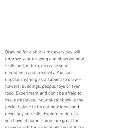
Drawing for a short time every day will 
improve your drawing and observational 
skills and, in turn, increase your 
confidence and creativity! You can 
choose anything as a subject to draw - 
flowers, buildings, people, toys or even 
food. Experiment and don't be afraid to 
make mistakes - your sketchbook is the 
perfect place to try out new ideas and 
develop your skills. Explore materials 
you have at home - biros are great for 
drawing with! You might also want to try 