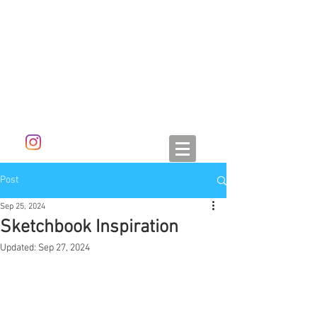
ALETA DORAN
Post
Sep 25, 2024
Sketchbook Inspiration
Updated:
Sep 27, 2024